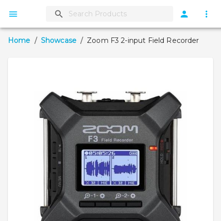
Home
/
Showcase
/
Zoom F3 2-input Field Recorder