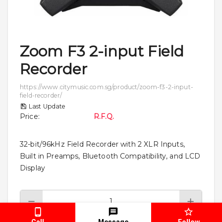
Zoom F3 2-input Field
Recorder
https://www.citymusic.com.sg/product/zoom-f3-2-input-
field-recorder/
Last Update
Price
:
R.F.Q.
32-bit/96kHz Field Recorder with 2 XLR Inputs,
Built in Preamps, Bluetooth Compatibility, and LCD
Display
Call
Message
Follow